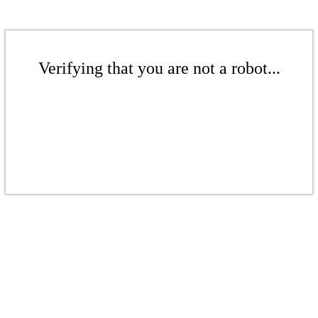
Verifying that you are not a robot...