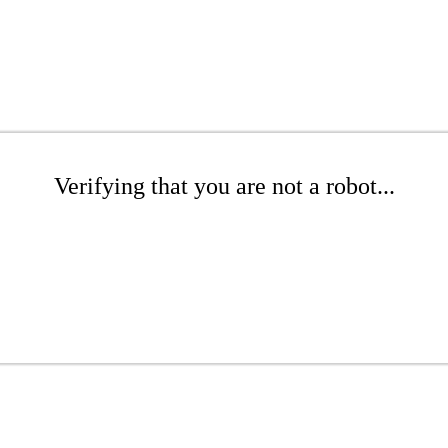
Verifying that you are not a robot...