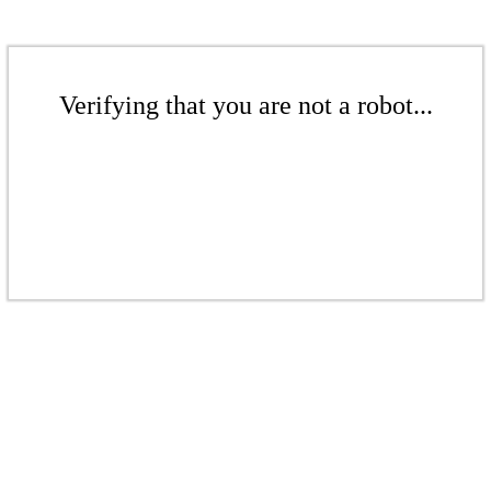
Verifying that you are not a robot...