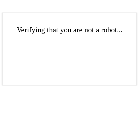
Verifying that you are not a robot...