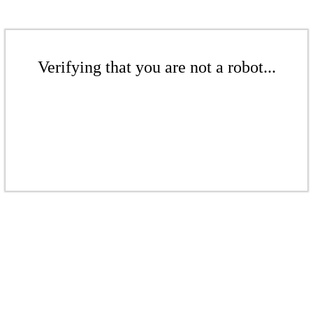
Verifying that you are not a robot...