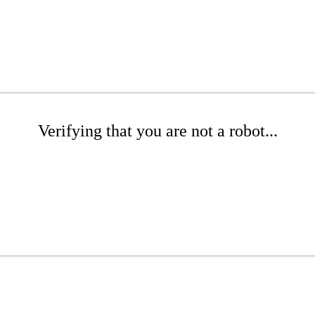
Verifying that you are not a robot...