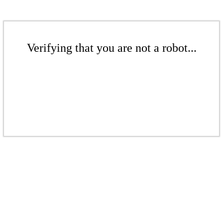
Verifying that you are not a robot...