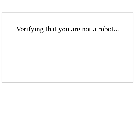
Verifying that you are not a robot...