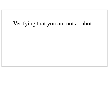
Verifying that you are not a robot...