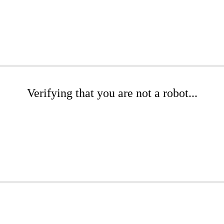
Verifying that you are not a robot...