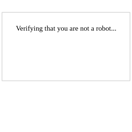
Verifying that you are not a robot...