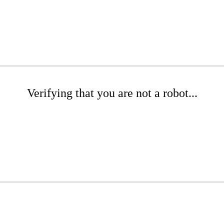
Verifying that you are not a robot...